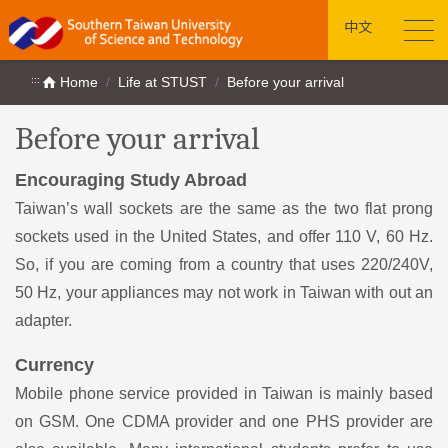
中文
:::
Home
Life at STUST
Before your arrival
Before your arrival
Encouraging Study Abroad
Taiwan’s wall sockets are the same as the two flat prong
sockets used in the United States, and offer 110 V, 60 Hz.
So, if you are coming from a country that uses 220/240V,
50 Hz, your appliances may not work in Taiwan with out an
adapter.
Currency
Mobile phone service provided in Taiwan is mainly based
on GSM. One CDMA provider and one PHS provider are