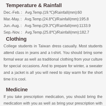
Temperature & Rainfall
Dec.-Feb. :
Avg.Temp.(19.℃)/Rainfall(mm):60
Mar.-May. :
Avg.Temp.(24.8℃)/Rainfall(mm):195.8
Jun.-Aug. :
Avg.Temp.(29.3℃)/Rainfall(mm):1133.9
Sep.-Nov. :
Avg.Temp.(25.8℃)/Rainfall(mm):182.7
Clothing
College students in Taiwan dress casually. Most students
attend class in jeans and a t-shirt. You should bring some
formal wear as well as traditional clothing from your culture
for special occasions. And to prepare for winter, a sweater
and a jacket is all you will need to stay warm for the short
time it is cool.
Medicine
If you take prescription medication, you should bring the
medication with you as well as bring your prescription with