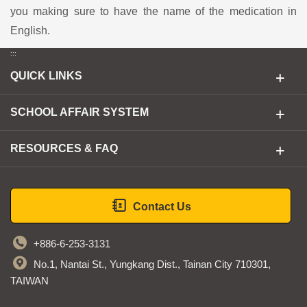
you making sure to have the name of the medication in
English.
:::
QUICK LINKS
SCHOOL AFFAIR SYSTEM
RESOURCES & FAQ
Contact Us
+886-6-253-3131
No.1, Nantai St., Yungkang Dist., Tainan City 710301,
TAIWAN