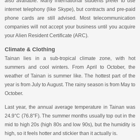
also available. Many international students prefer to use
internet telephony (like Skype), but contracts and pre-paid
phone cards are still advised. Most telecommunication
companies will not accept your business until you acquire
your Alien Resident Certificate (ARC).
Climate & Clothing
Tainan lies in a sub-tropical climate zone, with hot
summers and cool winters. From April to October, the
weather of Tainan is summer like. The hottest part of the
year is from July to August. The rainy season is from May to
October.
Last year, the annual average temperature in Tainan was
24.9°C (76.8°F). The summer months usually top out in the
mid to high 20s (high 80s and low 90s), but the humidity is
high, so it feels hotter and stickier than it actually is.