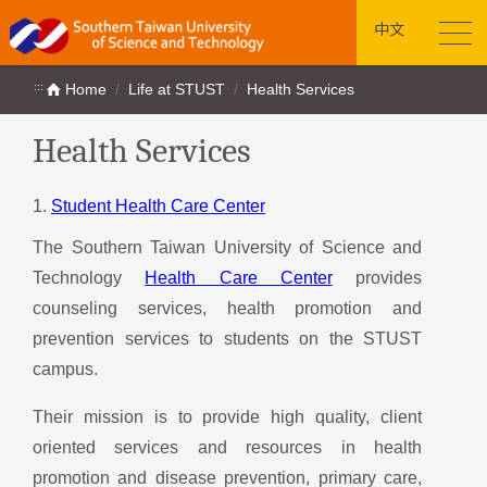
中文
:::
Home
Life at STUST
Health Services
Health Services
1.
Student Health Care Center
The Southern Taiwan University of Science and
Technology
Health Care Center
provides
counseling services, health promotion and
prevention services to students on the STUST
campus.
Their mission is to provide high quality, client
oriented services and resources in health
promotion and disease prevention, primary care,