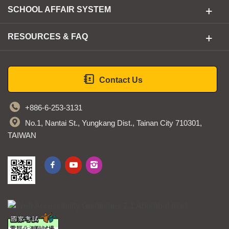
SCHOOL AFFAIR SYSTEM
RESOURCES & FAQ
Contact Us
+886-6-253-3131
No.1, Nantai St., Yungkang Dist., Tainan City 710301,
TAIWAN
STUST fb
STUST youtube
STUST ig