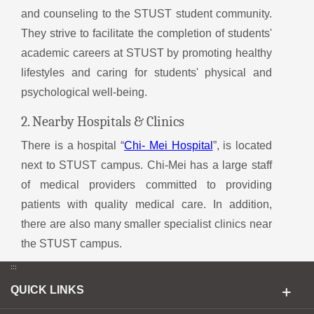
and counseling to the STUST student community.
They strive to facilitate the completion of students'
academic careers at STUST by promoting healthy
lifestyles and caring for students' physical and
psychological well-being.
2. Nearby Hospitals & Clinics
There is a hospital “
Chi- Mei Hospital
”, is located
next to STUST campus. Chi-Mei has a large staff
of medical providers committed to providing
patients with quality medical care. In addition,
there are also many smaller specialist clinics near
the STUST campus.
:::
QUICK LINKS