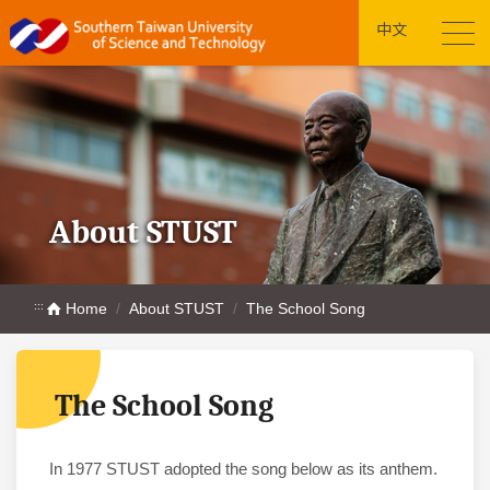
中文
About STUST
:::
Home
About STUST
The School Song
The School Song
In 1977 STUST adopted the song below as its anthem.