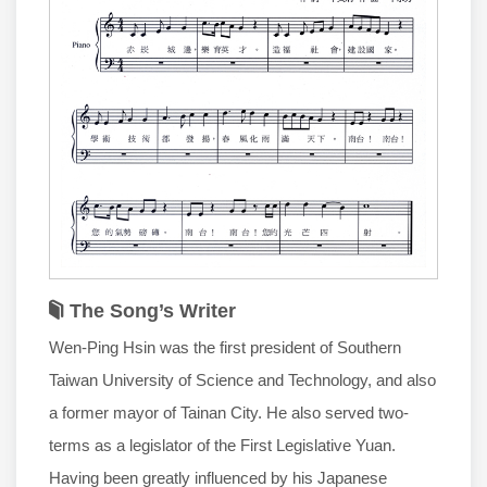
The Song’s Writer
Wen-Ping Hsin was the first president of Southern
Taiwan University of Science and Technology, and also
a former mayor of Tainan City. He also served two-
terms as a legislator of the First Legislative Yuan.
Having been greatly influenced by his Japanese