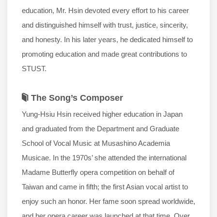
education, Mr. Hsin devoted every effort to his career
and distinguished himself with trust, justice, sincerity,
and honesty. In his later years, he dedicated himself to
promoting education and made great contributions to
STUST.
The Song’s Composer
Yung-Hsiu Hsin received higher education in Japan
and graduated from the Department and Graduate
School of Vocal Music at Musashino Academia
Musicae. In the 1970s’ she attended the international
Madame Butterfly opera competition on behalf of
Taiwan and came in fifth; the first Asian vocal artist to
enjoy such an honor. Her fame soon spread worldwide,
and her opera career was launched at that time. Over