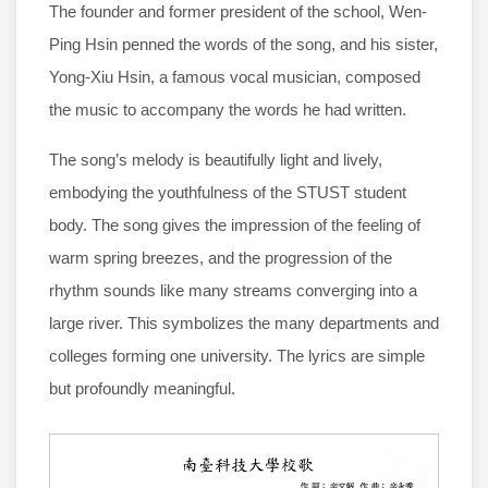
The founder and former president of the school, Wen-
Ping Hsin penned the words of the song, and his sister,
Yong-Xiu Hsin, a famous vocal musician, composed
the music to accompany the words he had written.
The song’s melody is beautifully light and lively,
embodying the youthfulness of the STUST student
body. The song gives the impression of the feeling of
warm spring breezes, and the progression of the
rhythm sounds like many streams converging into a
large river. This symbolizes the many departments and
colleges forming one university. The lyrics are simple
but profoundly meaningful.