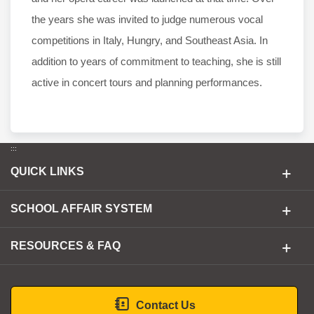
the years she was invited to judge numerous vocal
competitions in Italy, Hungry, and Southeast Asia. In
addition to years of commitment to teaching, she is still
active in concert tours and planning performances.
:::
QUICK LINKS
SCHOOL AFFAIR SYSTEM
RESOURCES & FAQ
Contact Us